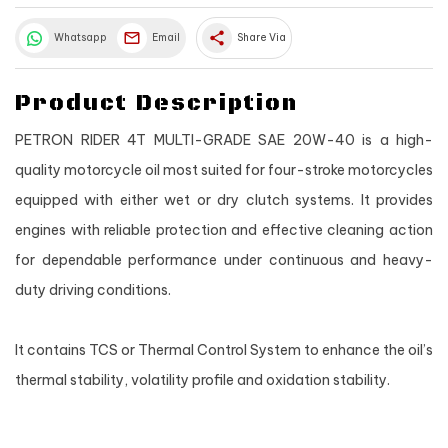
share
Whatsapp
Email
Share Via
Product Description
PETRON RIDER 4T MULTI-GRADE SAE 20W-40 is a high-
quality motorcycle oil most suited for four-stroke motorcycles
equipped with either wet or dry clutch systems. It provides
engines with reliable protection and effective cleaning action
for dependable performance under continuous and heavy-
duty driving conditions.
It contains TCS or Thermal Control System to enhance the oil’s
thermal stability, volatility profile and oxidation stability.