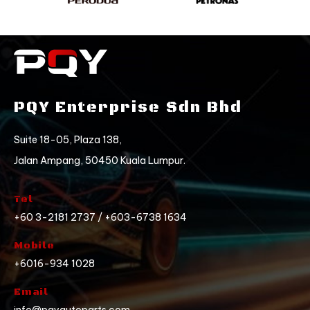
PQY Enterprise Sdn Bhd
Suite 18-05, Plaza 138,
Jalan Ampang, 50450 Kuala Lumpur.
Tel
+60 3-2181 2737 / +603-6738 1634
Mobile
+6016-934 1028
Email