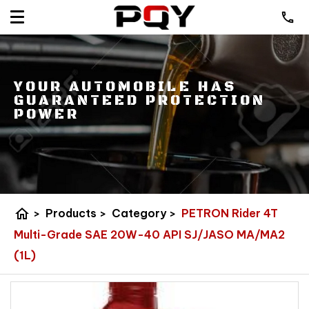
YOUR AUTOMOBILE HAS
GUARANTEED PROTECTION
POWER
home
>
Products
>
Category
>
PETRON Rider 4T
Multi-Grade SAE 20W-40 API SJ/JASO MA/MA2
(1L)