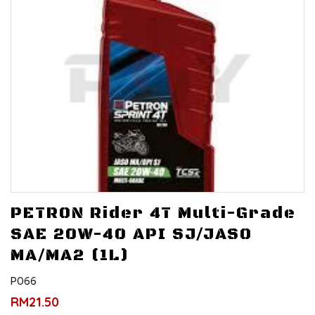
PETRON Rider 4T Multi-Grade
SAE 20W-40 API SJ/JASO
MA/MA2 (1L)
P066
RM21.50