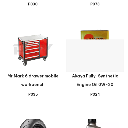
P030
P073
Mr.Mark 6 drawer mobile
Akaya Fully-Synthetic
workbench
Engine Oil 0W-20
P035
P024