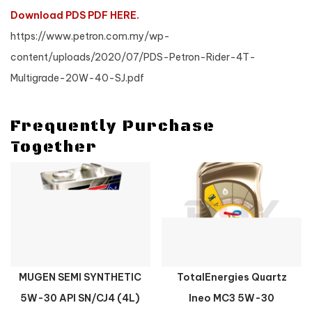
Download PDS PDF HERE.
https://www.petron.com.my/wp-
content/uploads/2020/07/PDS-Petron-Rider-4T-
Multigrade-20W-40-SJ.pdf
Frequently Purchase
Together
MUGEN SEMI SYNTHETIC
TotalEnergies Quartz
5W-30 API SN/CJ4 (4L)
Ineo MC3 5W-30