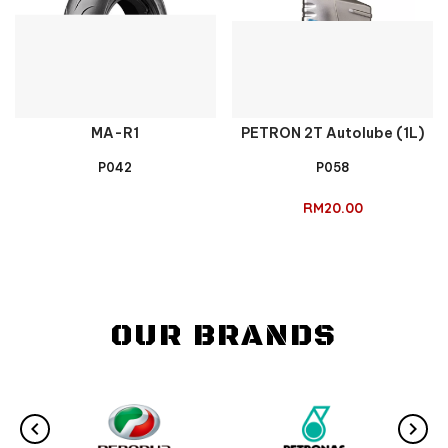
MA-R1
PETRON 2T Autolube (1L)
P042
P058
RM20.00
OUR BRANDS