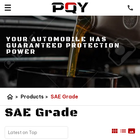
YOUR AUTOMOBILE HAS
GUARANTEED PROTECTION
POWER
home
>
Products
>
SAE Grade
SAE Grade
view_module
list
panorama