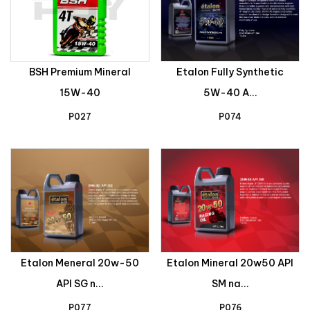
BSH Premium Mineral
Etalon Fully Synthetic
15W-40
5W-40 A...
P027
P074
Etalon Meneral 20w-50
Etalon Mineral 20w50 API
API SG n...
SM na...
P077
P076