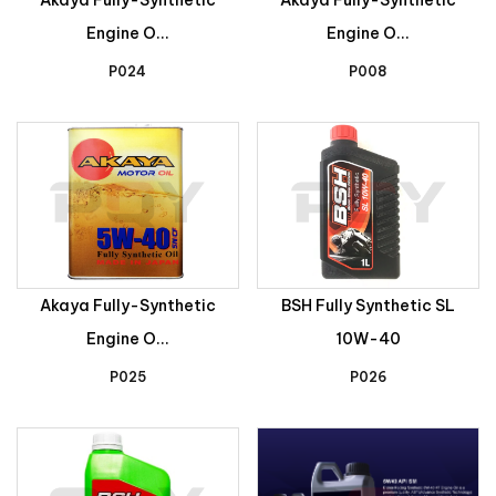
Engine O...
Engine O...
P024
P008
Akaya Fully-Synthetic
BSH Fully Synthetic SL
Engine O...
10W-40
P025
P026