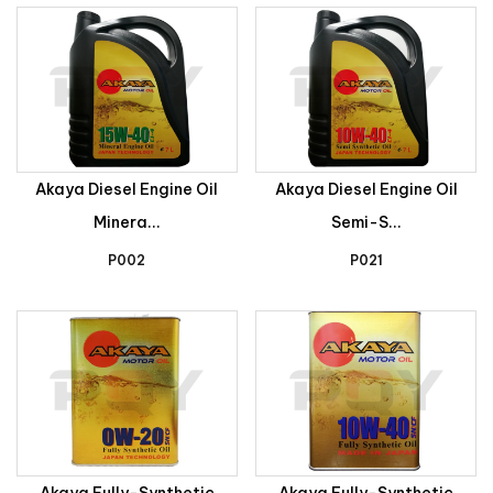
Akaya Diesel Engine Oil
Akaya Diesel Engine Oil
Minera...
Semi-S...
P002
P021
Akaya Fully-Synthetic
Akaya Fully-Synthetic