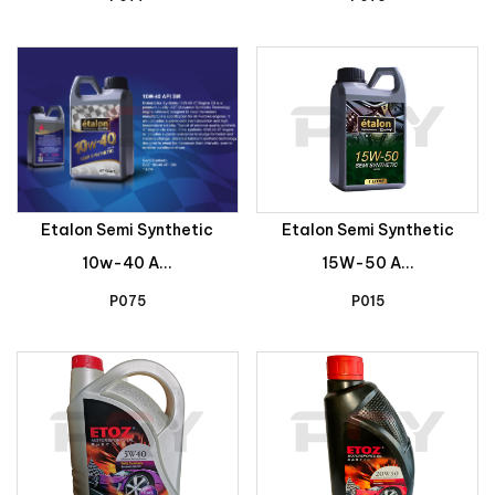
Etalon Semi Synthetic
Etalon Semi Synthetic
10w-40 A...
15W-50 A...
P075
P015