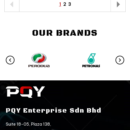
1
2
3
OUR BRANDS
PQY Enterprise Sdn Bhd
Suite 18-05, Plaza 138,