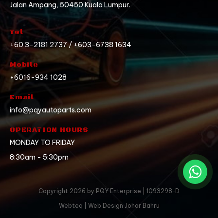
Jalan Ampang, 50450 Kuala Lumpur.
Tel
+60 3-2181 2737 / +603-6738 1634
Mobile
+6016-934 1028
Email
info@pqyautoparts.com
OPERATION HOURS
MONDAY TO FRIDAY
8:30am - 5:30pm
Copyright 2026 by PQY Enterprise | 1093298-D
Webteq | Web Design Johor Bahru