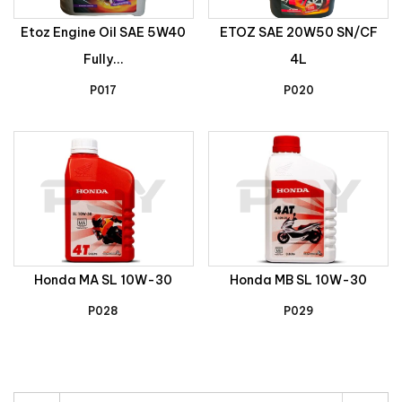
Etoz Engine Oil SAE 5W40
ETOZ SAE 20W50 SN/CF
Fully...
4L
P017
P020
Honda MA SL 10W-30
Honda MB SL 10W-30
P028
P029