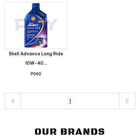
Shell Advance Long Ride
10W-40...
P060
1
OUR BRANDS