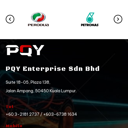
PQY Enterprise Sdn Bhd
Suite 18-05, Plaza 138,
Jalan Ampang, 50450 Kuala Lumpur.
Tel
+60 3-2181 2737 / +603-6738 1634
Mobile