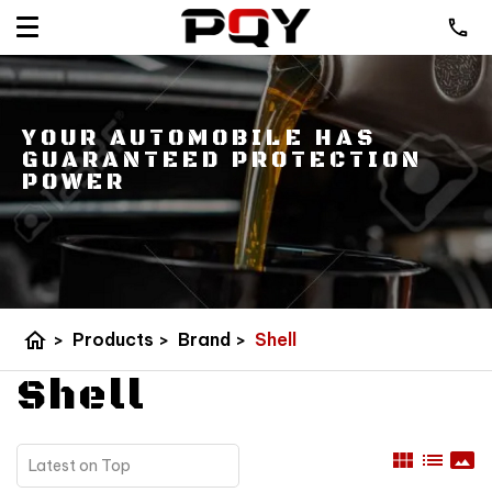
YOUR AUTOMOBILE HAS
GUARANTEED PROTECTION
POWER
home
>
Products
>
Brand
>
Shell
Shell
view_module
list
panorama