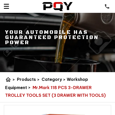
YOUR AUTOMOBILE HAS
GUARANTEED PROTECTION
POWER
home
>
Products
>
Category
>
Workshop
Equipment
>
Mr.Mark 118 PCS 3-DRAWER
TROLLEY TOOLS SET (3 DRAWER WITH TOOLS)