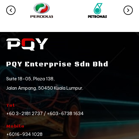
PQY Enterprise Sdn Bhd
Suite 18-05, Plaza 138,
Jalan Ampang, 50450 Kuala Lumpur.
Tel
+60 3-2181 2737 / +603-6738 1634
Mobile
+6016-934 1028