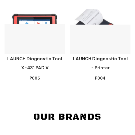
LAUNCH Diagnostic Tool
LAUNCH Diagnostic Tool
X-431 PAD V
- Printer
P006
P004
OUR BRANDS