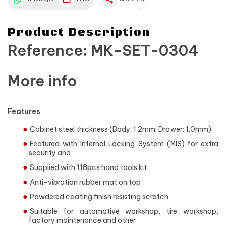
Product Description
Reference: MK-SET-0304
More info
Features
Cabinet steel thickness (Body: 1.2mm; Drawer: 1.0mm)
Featured with Internal Locking System (MIS) for extra
security and
Supplied with 118pcs hand tools kit
Anti-vibration rubber mat on top
Powdered coating finish resisting scratch
Suitable for automotive workshop, tire workshop,
factory maintenance and other