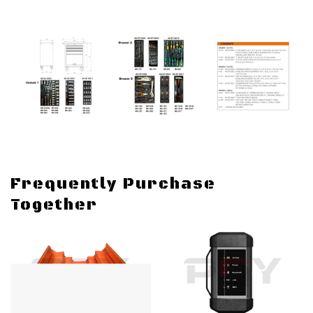
Frequently Purchase
Together