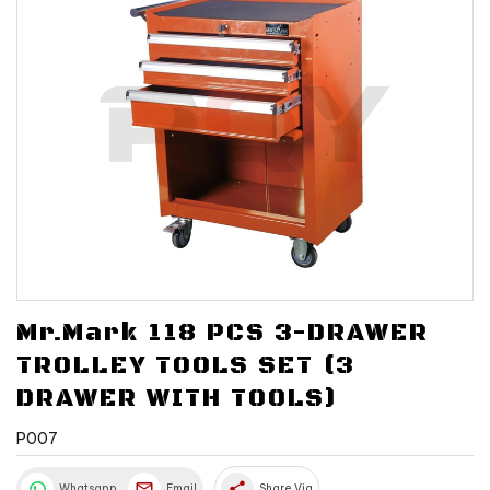
Mr.Mark 118 PCS 3-DRAWER
TROLLEY TOOLS SET (3
DRAWER WITH TOOLS)
P007
share
Whatsapp
Email
Share Via