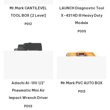
Mr.Mark CANTILEVEL
LAUNCH Diagnostic Tool
TOOL BOX (2 Level)
X-431 HD III Heavy Duty
Module
P012
P005
Adachi AI-130 1/2''
Mr.Mark PVC AUTO BOX
Pneumatic Mini Air
P013
Impact Wrench Driver
P003