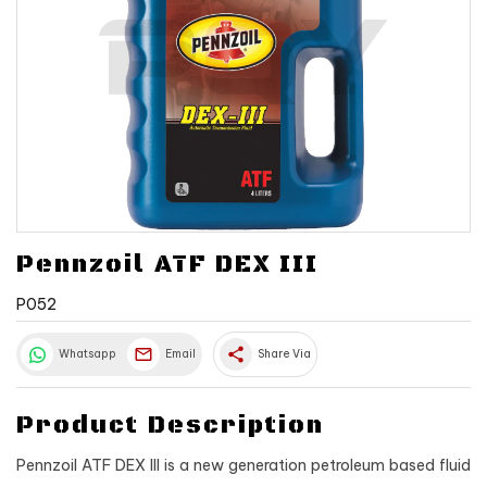
Pennzoil ATF DEX III
P052
share
Whatsapp
Email
Share Via
Product Description
Pennzoil ATF DEX III is a new generation petroleum based fluid