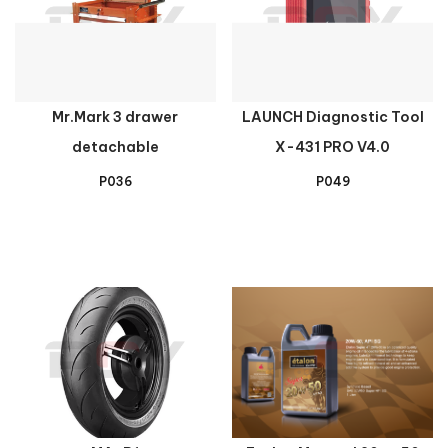
Mr.Mark 3 drawer
LAUNCH Diagnostic Tool
detachable
X-431 PRO V4.0
P036
P049