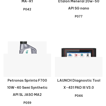
MA-R1
Etalon Meneral 20w-50
API SG nano
P042
P077
Petronas Sprinta F700
LAUNCH Diagnostic Tool
10W-40 Semi Synthetic
X-431 PAD III V3.0
API SL JASO MA2
P046
P059