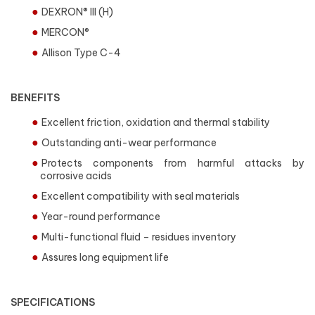
DEXRON® III (H)
MERCON®
Allison Type C-4
BENEFITS
Excellent friction, oxidation and thermal stability
Outstanding anti-wear performance
Protects components from harmful attacks by
corrosive acids
Excellent compatibility with seal materials
Year-round performance
Multi-functional fluid – residues inventory
Assures long equipment life
SPECIFICATIONS