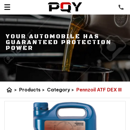
YOUR AUTOMOBILE HAS
GUARANTEED PROTECTION
POWER
home
>
Products
>
Category
>
Pennzoil ATF DEX III