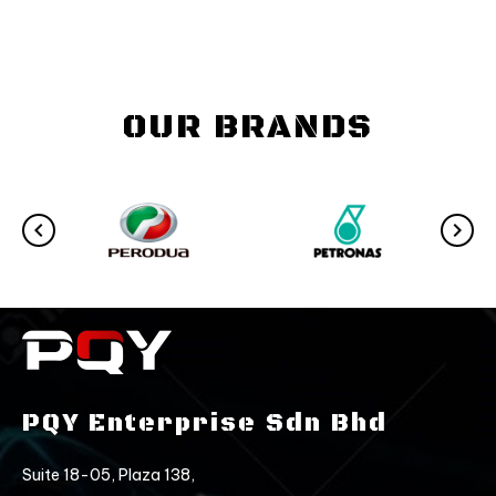
OUR BRANDS
PQY Enterprise Sdn Bhd
Suite 18-05, Plaza 138,