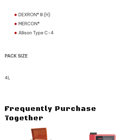
DEXRON® III (H)
MERCON®
Allison Type C-4
PACK SIZE
4L
Frequently Purchase
Together