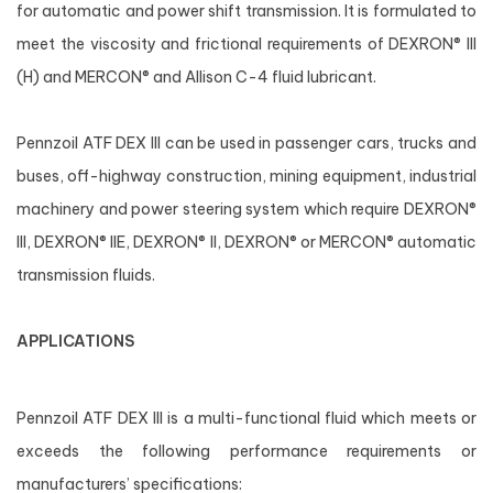
for automatic and power shift transmission. It is formulated to
meet the viscosity and frictional requirements of DEXRON® III
(H) and MERCON® and Allison C-4 fluid lubricant.
Pennzoil ATF DEX III can be used in passenger cars, trucks and
buses, off-highway construction, mining equipment, industrial
machinery and power steering system which require DEXRON®
III, DEXRON® IIE, DEXRON® II, DEXRON® or MERCON® automatic
transmission fluids.
APPLICATIONS
Pennzoil ATF DEX III is a multi-functional fluid which meets or
exceeds the following performance requirements or
manufacturers’ specifications: