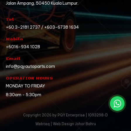
Jalan Ampang, 50450 Kuala Lumpur.
Tel
+60 3-2181 2737 / +603-6738 1634
Mobile
+6016-934 1028
Email
info@pqyautoparts.com
OPERATION HOURS
MONDAY TO FRIDAY
8:30am - 5:30pm
Copyright 2026 by PQY Enterprise | 1093298-D
Webteq | Web Design Johor Bahru